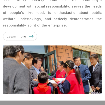
development with social responsibility, serves the needs
of people's livelihood, is enthusiastic about public
welfare undertakings, and actively demonstrates the
responsibility spirit of the enterprise.
Learn more