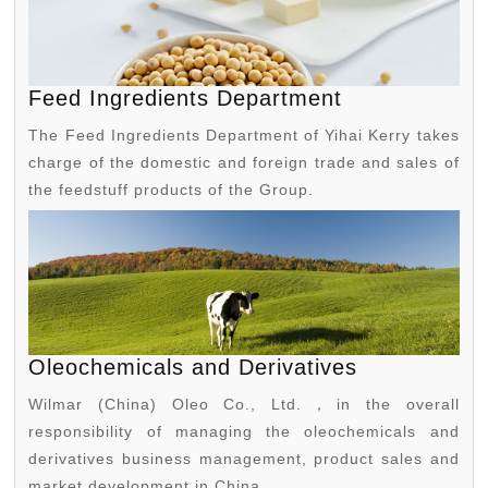
Feed Ingredients Department
The Feed Ingredients Department of Yihai Kerry takes
charge of the domestic and foreign trade and sales of
the feedstuff products of the Group.
Oleochemicals and Derivatives
Wilmar (China) Oleo Co., Ltd.，in the overall
responsibility of managing the oleochemicals and
derivatives business management, product sales and
market development in China.