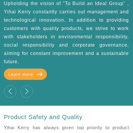
e
Upholding the vision of "To Build an Ideal Group" ,
k
Yihai Kerry constantly carries out management and
s
technological innovation. In addition to providing
customers with quality products, we strive to work
with stakeholders in environmental responsibility,
social responsibility and corporate governance,
aiming for constant improvement and a sustainable
future.
Learn more
Product Safety and Quality
Yihai Kerry has always given top priority to product