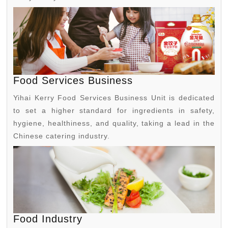
Food Services Business
Yihai Kerry Food Services Business Unit is dedicated
to set a higher standard for ingredients in safety,
hygiene, healthiness, and quality, taking a lead in the
Chinese catering industry.
Food Industry