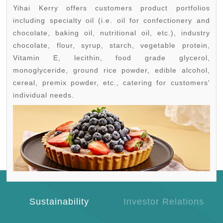
Yihai Kerry offers customers product portfolios
including specialty oil (i.e. oil for confectionery and
chocolate, baking oil, nutritional oil, etc.), industry
chocolate, flour, syrup, starch, vegetable protein,
Vitamin E, lecithin, food grade glycerol,
monoglyceride, ground rice powder, edible alcohol,
cereal, premix powder, etc., catering for customers'
individual needs.
Sustainability
Investor Relations