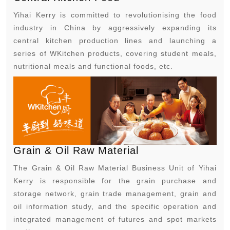
Yihai Kerry is committed to revolutionising the food
industry in China by aggressively expanding its
central kitchen production lines and launching a
series of WKitchen products, covering student meals,
nutritional meals and functional foods, etc.
Grain & Oil Raw Material
The Grain & Oil Raw Material Business Unit of Yihai
Kerry is responsible for the grain purchase and
storage network, grain trade management, grain and
oil information study, and the specific operation and
integrated management of futures and spot markets