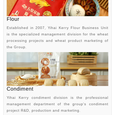
Flour
Established in 2007, Yihai Kerry Flour Business Unit
is the specialized management division for the wheat
processing projects and wheat product marketing of
the Group.
Condiment
Yihai Kerry condiment division is the professional
management department of the group's condiment
project R&D, production and marketing.