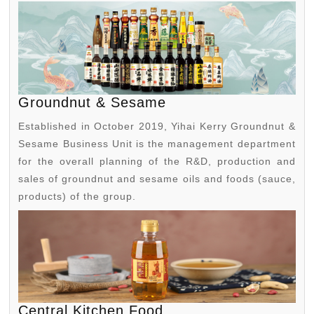
Groundnut & Sesame
Established in October 2019, Yihai Kerry Groundnut &
Sesame Business Unit is the management department
for the overall planning of the R&D, production and
sales of groundnut and sesame oils and foods (sauce,
products) of the group.
Central Kitchen Food