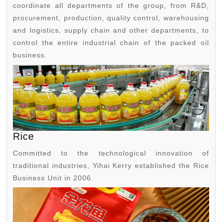
coordinate all departments of the group, from R&D,
procurement, production, quality control, warehousing
and logistics, supply chain and other departments, to
control the entire industrial chain of the packed oil
business.
Rice
Committed to the technological innovation of
traditional industries, Yihai Kerry established the Rice
Business Unit in 2006.