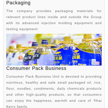
Packaging
The company provides packaging materials for
relevant product lines inside and outside the Group
with its advanced injection molding equipment and
testing equipment.
Consumer Pack Business
Consumer Pack Business Unit is devoted to providing
nutritious, healthy and safe small packaged oil, rice,
flour, noodles, condiments, daily chemicals products
and other high-quality products, so that consumers
can enjoy the happiness, warmth and care of Yihai
Kerry family.