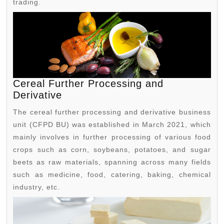
trading.
Cereal Further Processing and
Derivative
The cereal further processing and derivative business
unit (CFPD BU) was established in March 2021, which
mainly involves in further processing of various food
crops such as corn, soybeans, potatoes, and sugar
beets as raw materials, spanning across many fields
such as medicine, food, catering, baking, chemical
industry, etc.