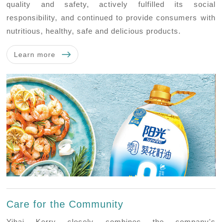
quality and safety, actively fulfilled its social
responsibility, and continued to provide consumers with
nutritious, healthy, safe and delicious products.
Learn more
Care for the Community
Yihai Kerry closely combines the company's