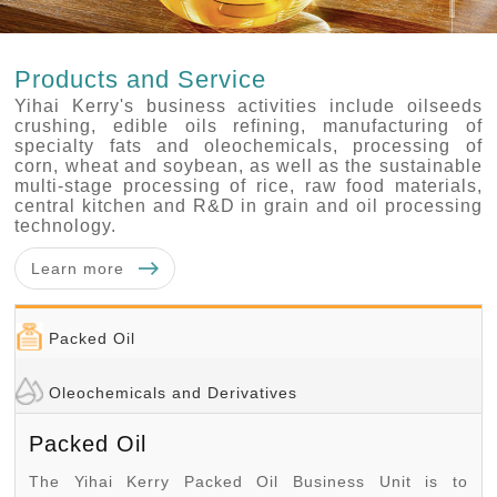
Products and Service
Yihai Kerry's business activities include oilseeds
crushing, edible oils refining, manufacturing of
specialty fats and oleochemicals, processing of
corn, wheat and soybean, as well as the sustainable
multi-stage processing of rice, raw food materials,
central kitchen and R&D in grain and oil processing
technology.
Learn more
Packed Oil
Oleochemicals and Derivatives
Packed Oil
The Yihai Kerry Packed Oil Business Unit is to