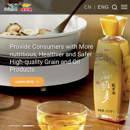
CN
ENG
Scroll
Down