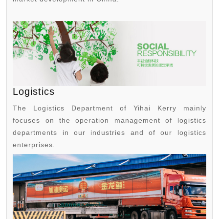
Logistics
The Logistics Department of Yihai Kerry mainly
focuses on the operation management of logistics
departments in our industries and of our logistics
enterprises.